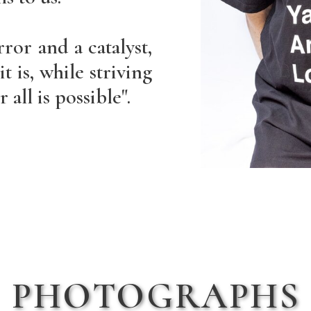
rror and a catalyst,
t is, while striving
 all is possible".
PHOTOGRAPHS