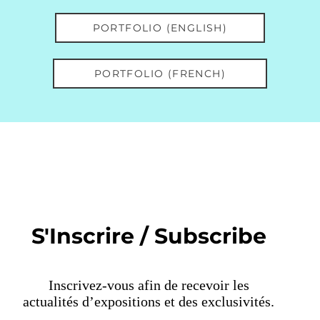
PORTFOLIO (ENGLISH)
PORTFOLIO (FRENCH)
S'Inscrire / Subscribe
Inscrivez-vous afin de recevoir les
actualités d’expositions et des exclusivités.