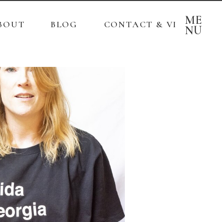
ME
BOUT
BLOG
CONTACT & VISITS
NU