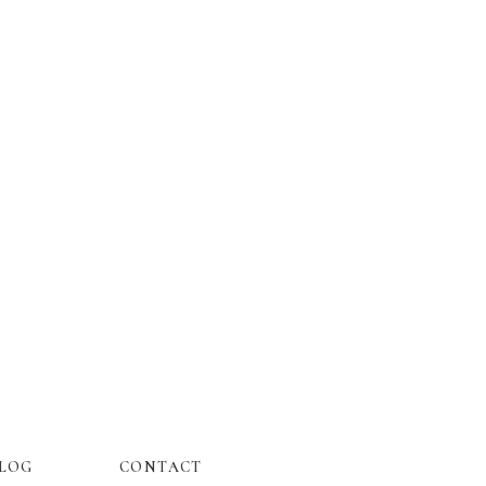
LOG
CONTACT