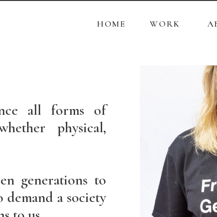
r
HOME
WORK
A
PAINTINGS
PHOTOGRAPHS
ETCHING
nce all forms of
PHOTOS PRICE LIST
hether physical,
en generations to
 demand a society
ns to us.