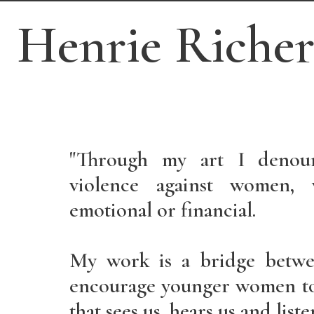
Henrie Riche
"Through my art I denou
violence against women, w
emotional or financial.
My work is a bridge betwe
encourage younger women to
that sees us, hears us and liste