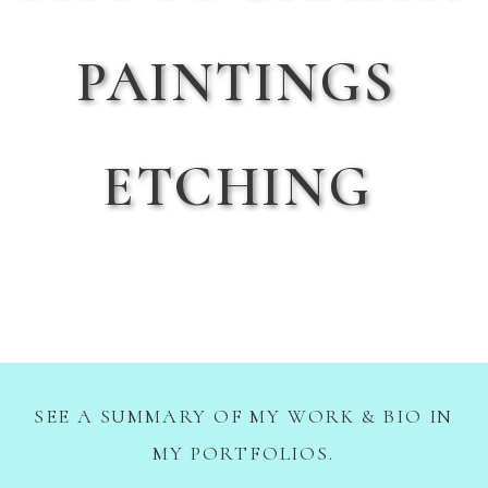
PAINTINGS
ETCHING
SEE A SUMMARY OF MY WORK & BIO IN
MY PORTFOLIOS.