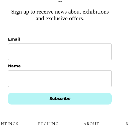
**
Sign up to receive news about exhibitions
and exclusive offers.
Email
Name
Subscribe
INTINGS
ETCHING
ABOUT
B