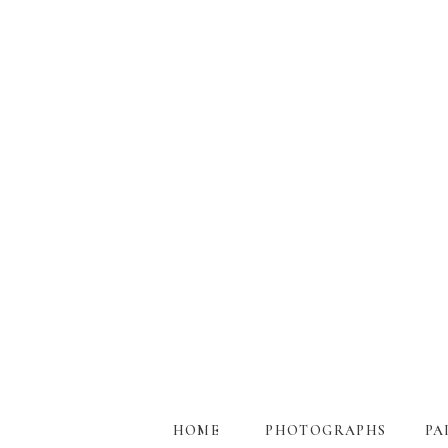
HOME
PHOTOGRAPHS
PA