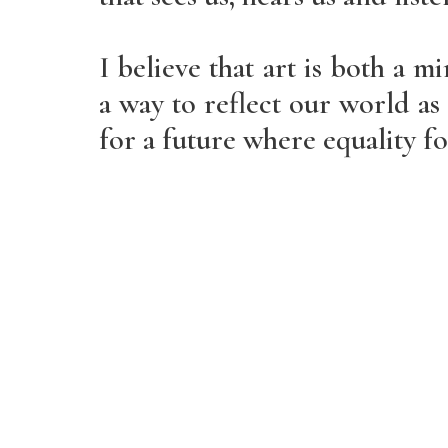
I believe that art is both a mi
a way to reflect our world as i
for a future where equality for