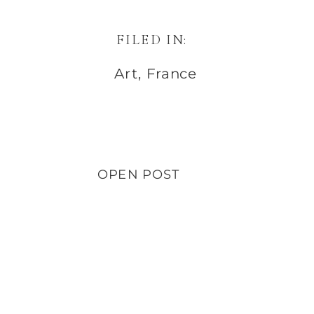
FILED IN:
Art
,
France
OPEN POST