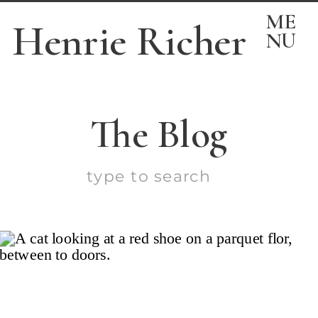
ME
Henrie Richer
NU
The Blog
Search
for: