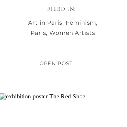
FILED IN:
Art in Paris
,
Feminism
,
Paris
,
Women Artists
OPEN POST