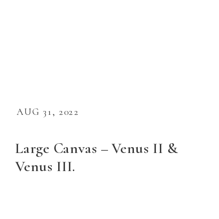
AUG 31, 2022
Large Canvas – Venus II &
Venus III.