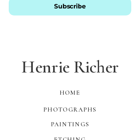
Subscribe
Henrie Richer
HOME
PHOTOGRAPHS
PAINTINGS
ETCHING