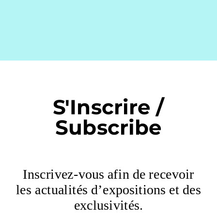
S'Inscrire /
Subscribe
Inscrivez-vous afin de recevoir
les actualités d’expositions et des
exclusivités.