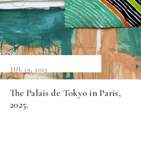
JUL 19, 2025
The Palais de Tokyo in Paris,
2025.