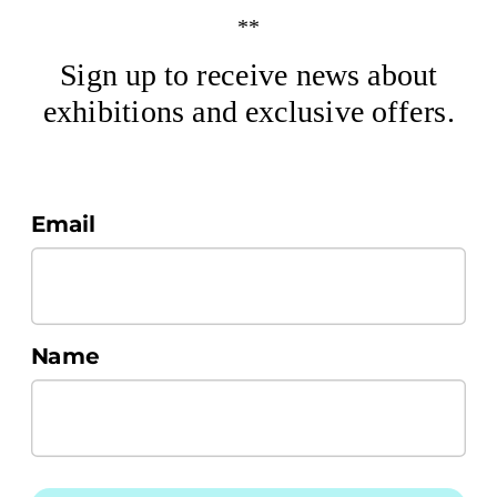
**
Sign up to receive news about
exhibitions and exclusive offers.
Email
Name