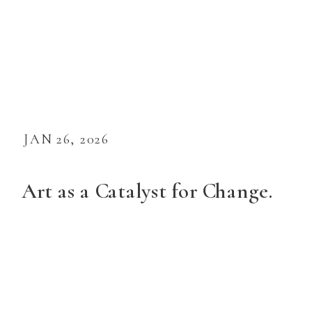
JAN 26, 2026
Art as a Catalyst for Change.