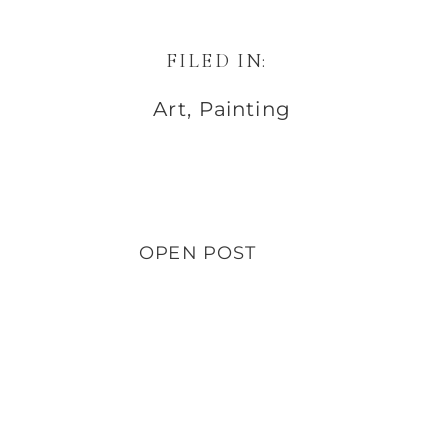
FILED IN:
Art
,
Painting
OPEN POST