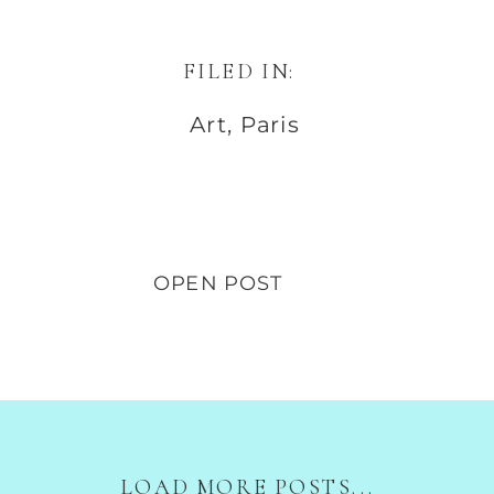
FILED IN:
Art
,
Paris
OPEN POST
LOAD MORE POSTS...