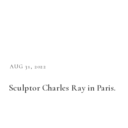
AUG 31, 2022
Sculptor Charles Ray in Paris.