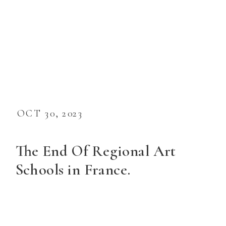
OCT 30, 2023
The End Of Regional Art
Schools in France.