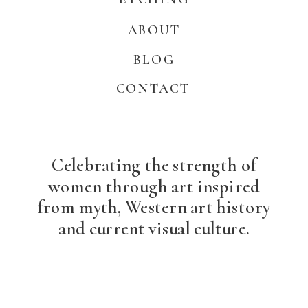
ABOUT
BLOG
CONTACT
Celebrating the strength of
women through art inspired
from myth, Western art history
and current visual culture.