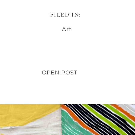
FILED IN:
Art
OPEN POST