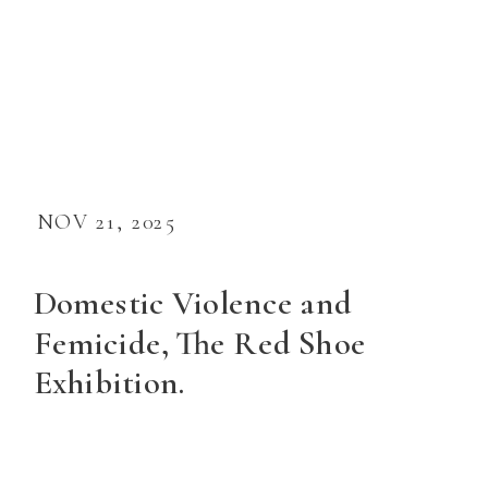
NOV 21, 2025
Domestic Violence and
Femicide, The Red Shoe
Exhibition.