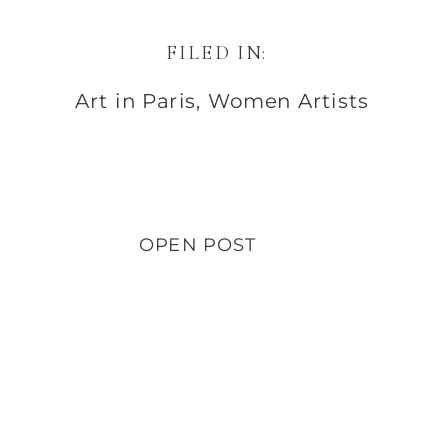
FILED IN:
Art in Paris
,
Women Artists
OPEN POST