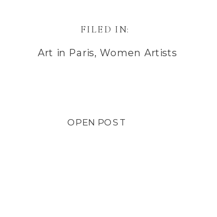
FILED IN:
Art in Paris
,
Women Artists
OPEN POST