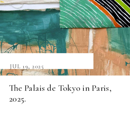
JUL 19, 2025
The Palais de Tokyo in Paris,
2025.