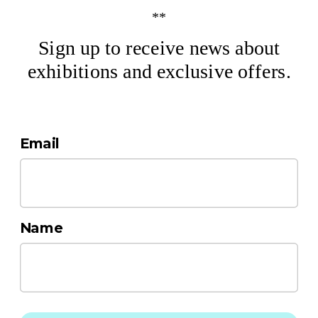
**
Sign up to receive news about
exhibitions and exclusive offers.
Email
Name