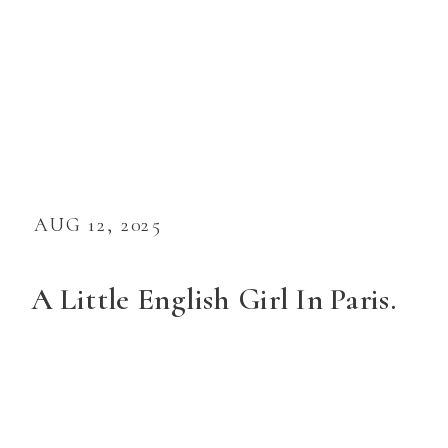
AUG 12, 2025
A Little English Girl In Paris.