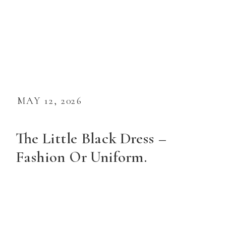
MAY 12, 2026
The Little Black Dress –
Fashion Or Uniform.