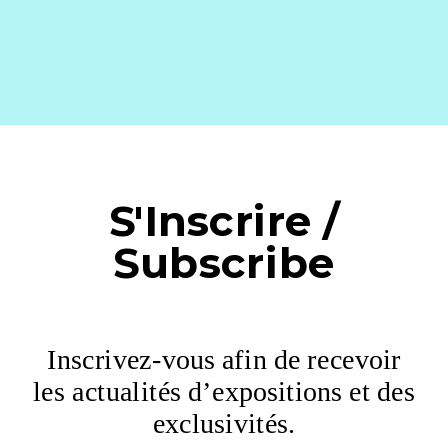
S'Inscrire /
Subscribe
Inscrivez-vous afin de recevoir
les actualités d’expositions et des
exclusivités.