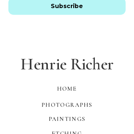
Subscribe
Henrie Richer
HOME
PHOTOGRAPHS
PAINTINGS
ETCHING