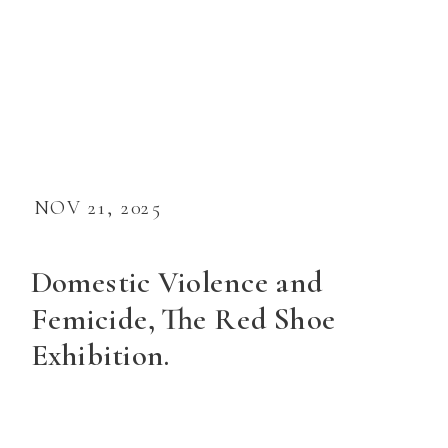
NOV 21, 2025
Domestic Violence and
Femicide, The Red Shoe
Exhibition.