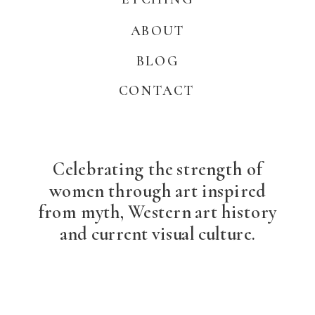
ABOUT
BLOG
CONTACT
Celebrating the strength of
women through art inspired
from myth, Western art history
and current visual culture.