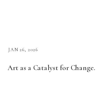
JAN 26, 2026
Art as a Catalyst for Change.