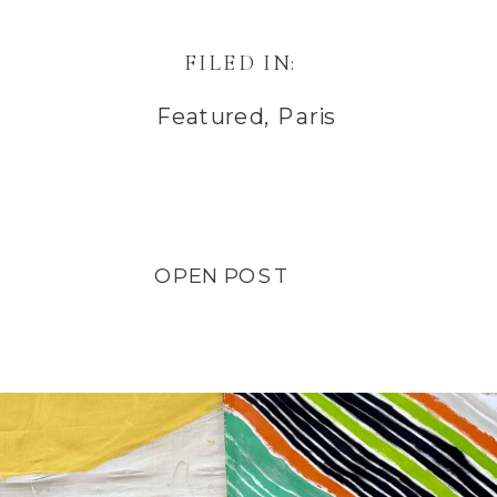
FILED IN:
Featured
,
Paris
OPEN POST