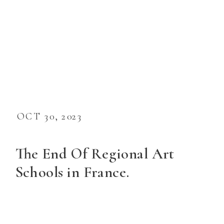
OCT 30, 2023
The End Of Regional Art
Schools in France.