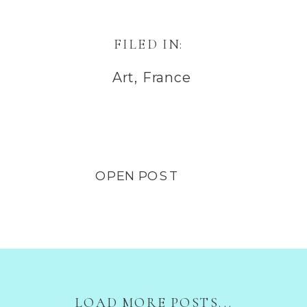
FILED IN:
Art
,
France
OPEN POST
LOAD MORE POSTS...