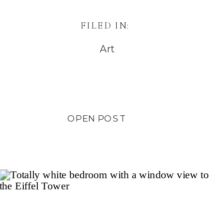
FILED IN:
Art
OPEN POST