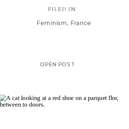
FILED IN:
Feminism
,
France
OPEN POST