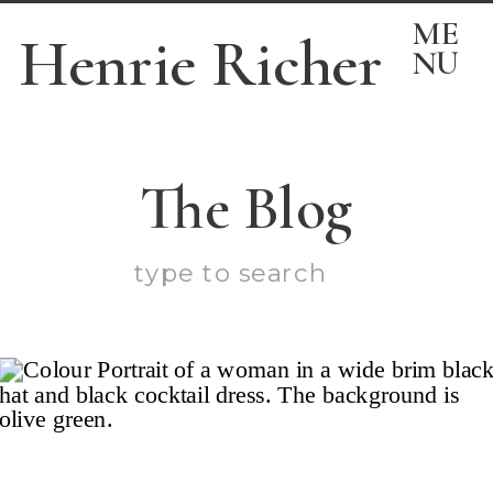
ME
Henrie Richer
NU
The Blog
Search
for: