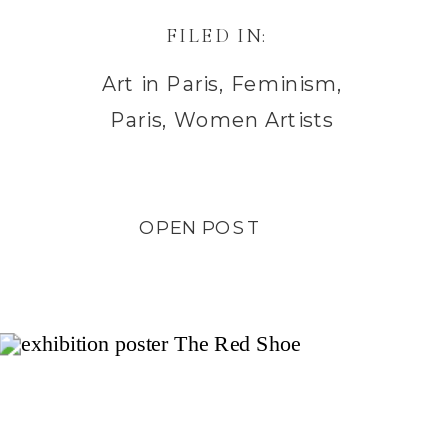
FILED IN:
Art in Paris
,
Feminism
,
Paris
,
Women Artists
OPEN POST